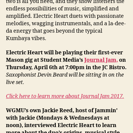
two is all you need, and they show listeners the
endless possibilities of music, simplified and
amplified. Electric Heart duets with passionate
melodies, wagging instrumentals, and a la-dee-
da energy that goes beyond the typical
Kumbaya vibes.
Electric Heart will be playing their first-ever
Mason gig at Student Media’s
Journal Jam,
on
Thursday, April 6th at 7:00pm in the JC Bistro.
Saxophonist Devin Beard will be sitting in on the
live set.
Click here to learn more about Journal Jam 2017.
WGMU’s own Jackie Reed, host of Jammin’
with Jackie (Mondays & Wednesdays at
noon), interviewed Electric Heart to learn
more about the duo’s origins, musical style,