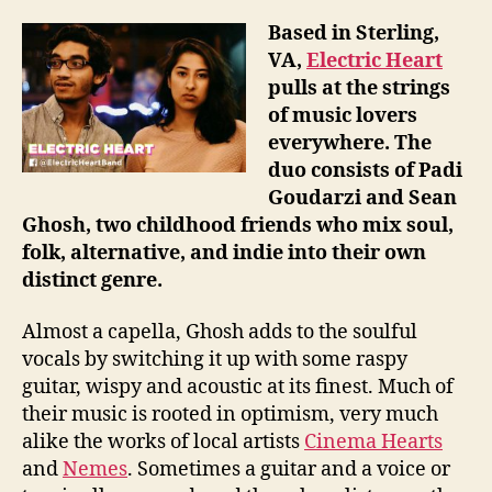
Based in Sterling,
VA,
Electric Heart
pulls at the strings
of music lovers
everywhere. The
duo consists of Padi
Goudarzi and Sean
Ghosh, two childhood friends who mix soul,
folk, alternative, and indie into their own
distinct genre.
Almost a capella, Ghosh adds to the soulful
vocals by switching it up with some raspy
guitar, wispy and acoustic at its finest. Much of
their music is rooted in optimism, very much
alike the works of local artists
Cinema Hearts
and
Nemes
. Sometimes a guitar and a voice or