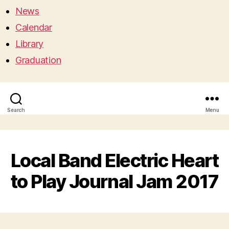
News
Calendar
Library
Graduation
Search
Menu
Local Band Electric Heart
to Play Journal Jam 2017