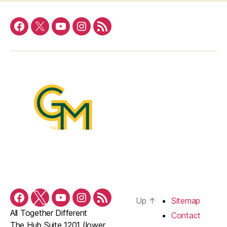
Facebook
Twitter
YouTube
Instagram
RSS
Feed
Up
↑
Sitemap
Facebook
Twitter
YouTube
Instagram
RSS
All Together Different
Feed
Contact
The Hub Suite 1201 (lower