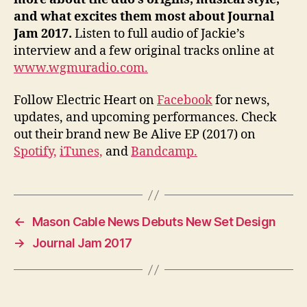
and what excites them most about Journal
Jam 2017.
Listen to full audio of Jackie’s
interview and a few original tracks online at
www.wgmuradio.com.
Follow Electric Heart on
Facebook
for news,
updates, and upcoming performances. Check
out their brand new Be Alive EP (2017) on
Spotify,
iTunes,
and
Bandcamp.
←
Mason Cable News Debuts New Set Design
→
Journal Jam 2017