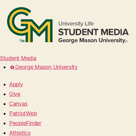
Student Media
George Mason University
Apply
Give
Canvas
PatriotWeb
PeopleFinder
Athletics