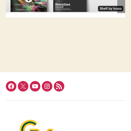
Facebook
Twitter
YouTube
Instagram
RSS
Feed