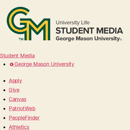
Student Media
George Mason University
Apply
Give
Canvas
PatriotWeb
PeopleFinder
Athletics