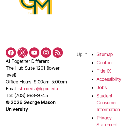
Up
↑
Sitemap
Facebook
Twitter
YouTube
Instagram
RSS
All Together Different
Feed
Contact
The Hub Suite 1201 (lower
Title IX
level)
Accessibility
Office Hours: 9:00am-5:00pm
Jobs
Email:
stumedia@gmu.edu
Tel: (703) 993-9745
Student
© 2026 George Mason
Consumer
University
Information
Privacy
Statement