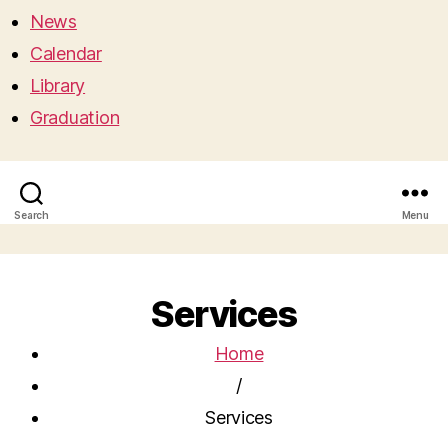
News
Calendar
Library
Graduation
Search
Menu
Services
Home
/
Services