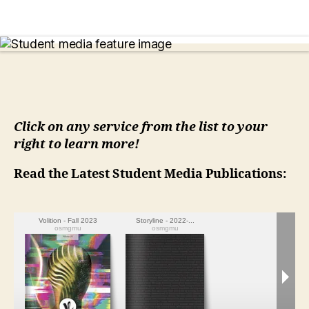
Click on any service from the list to your
right to learn more!
Read the Latest Student Media Publications: