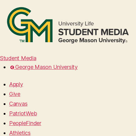
Student Media
George Mason University
Apply
Give
Canvas
PatriotWeb
PeopleFinder
Athletics