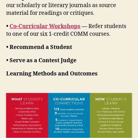
our scholarly or literary journals as source
material for readings or critiques.
•
Co-Curricular Workshops
—
Refer students
to one of our six 1-credit COMM courses.
• Recommend a Student
• Serve as a Contest Judge
Learning Methods and Outcomes