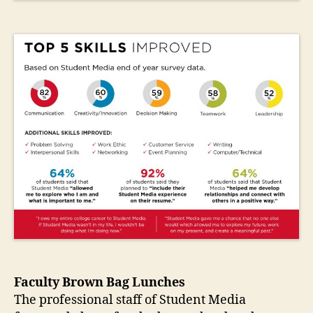
Faculty Brown Bag Lunches
The professional staff of Student Media