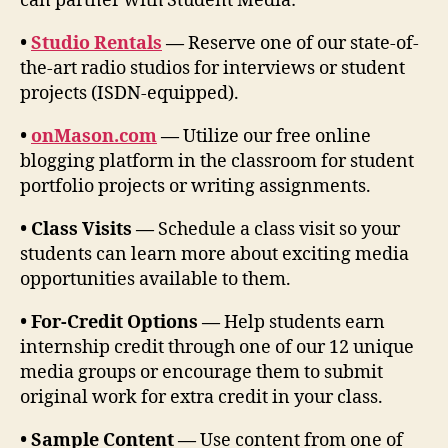
can partner with Student Media:
•
Studio Rentals
—
Reserve one of our state-of-
the-art radio studios for interviews or student
projects (ISDN-equipped).
•
onMason.com
—
Utilize our free online
blogging platform in the classroom for student
portfolio projects or writing assignments.
• Class Visits —
Schedule a class visit so your
students can learn more about exciting media
opportunities available to them.
• For-Credit Options —
Help students earn
internship credit through one of our 12 unique
media groups or encourage them to submit
original work for extra credit in your class.
• Sample Content —
Use content from one of