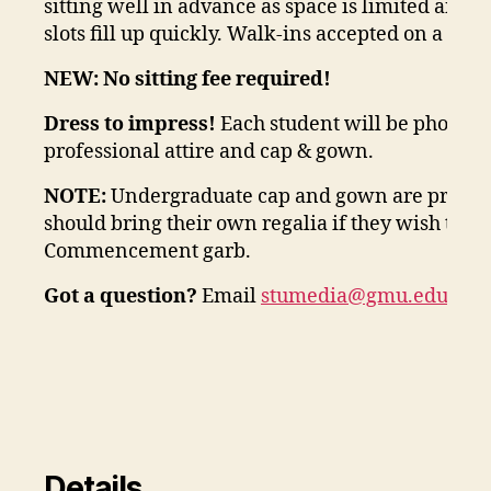
sitting well in advance as space is limited and 
slots fill up quickly. Walk-ins accepted on a first
NEW: No sitting fee required!
Dress to impress!
Each student will be photogr
professional attire and cap & gown.
NOTE:
Undergraduate cap and gown are provide
should bring their own regalia if they wish to b
Commencement garb.
Got a question?
Email
stumedia@gmu.edu
ADD
Details