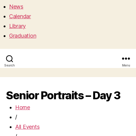
News
Calendar
Library
Graduation
Search
Menu
Senior Portraits – Day 3
Home
/
All Events