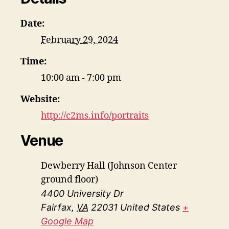
Date:
February 29, 2024
Time:
10:00 am - 7:00 pm
Website:
http://c2ms.info/portraits
Venue
Dewberry Hall (Johnson Center
ground floor)
4400 University Dr
Fairfax
,
VA
22031
United States
+
Google Map