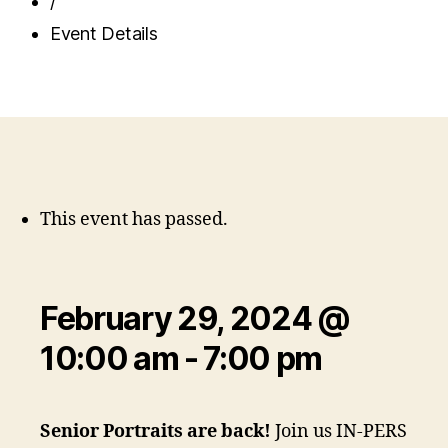
/
Event Details
This event has passed.
February 29, 2024 @
10:00 am
-
7:00 pm
Senior Portraits are back!
Join us IN-PERSON o