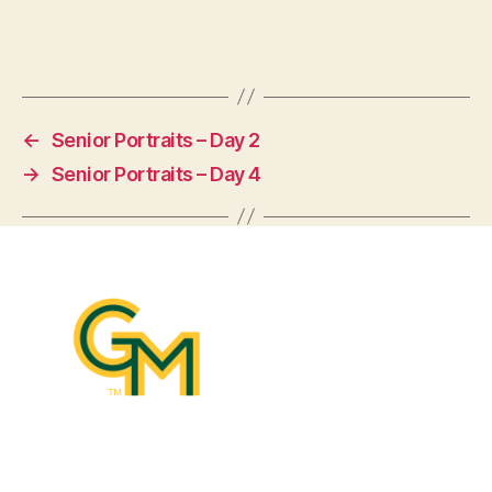
←
Senior Portraits – Day 2
→
Senior Portraits – Day 4