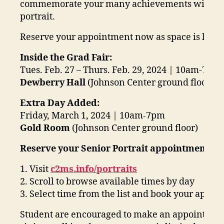
commemorate your many achievements with a p
portrait.
Reserve your appointment now as space is limit
Inside the Grad Fair:
Tues. Feb. 27 – Thurs. Feb. 29, 2024 | 10am-7pm
Dewberry Hall
(Johnson Center ground floor)
Extra Day Added:
Friday, March 1, 2024 | 10am-7pm
Gold Room
(Johnson Center ground floor)
Reserve your Senior Portrait appointment onl
1. Visit
c2ms.info/portraits
2. Scroll to browse available times by day
3. Select time from the list and book your appo
Student are encouraged to make an appointment 