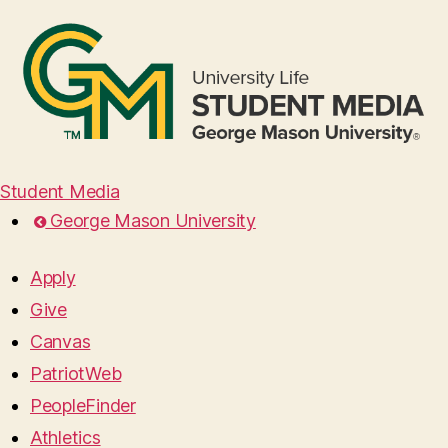
Student Media
George Mason University
Apply
Give
Canvas
PatriotWeb
PeopleFinder
Athletics