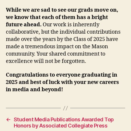
While we are sad to see our grads move on,
we know that each of them has a bright
future ahead.
Our work is inherently
collaborative, but the individual contributions
made over the years by the Class of 2025 have
made a tremendous impact on the Mason
community. Your shared commitment to
excellence will not be forgotten.
Congratulations to everyone graduating in
2025 and best of luck with your new careers
in media and beyond!
←
Student Media Publications Awarded Top
Honors by Associated Collegiate Press