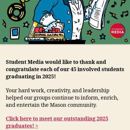
Student Media would like to thank and
congratulate each of our 45 involved students
graduating in 2025!
Your hard work, creativity, and leadership
helped our groups continue to inform, enrich,
and entertain the Mason community.
Click here to meet our outstanding 2025
graduates! >