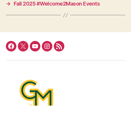
→
Fall 2025 #Welcome2Mason Events
Facebook
Twitter
YouTube
Instagram
RSS
Feed