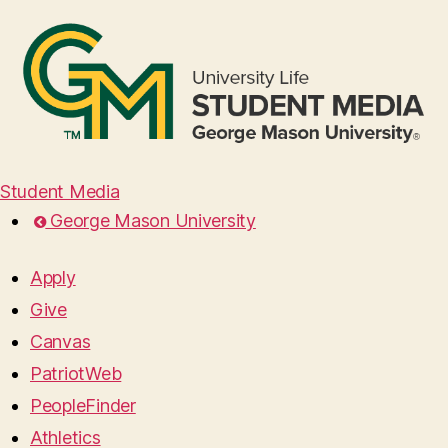
Student Media
George Mason University
Apply
Give
Canvas
PatriotWeb
PeopleFinder
Athletics