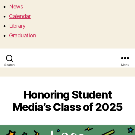
News
Calendar
Library
Graduation
Search
Menu
Honoring Student
Media’s Class of 2025