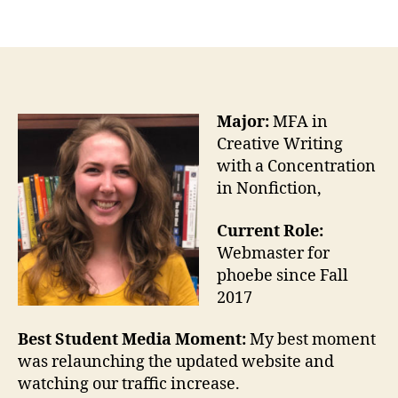
Major:
MFA in
Creative Writing
with a Concentration
in Nonfiction,
Current Role:
Webmaster for
phoebe since Fall
2017
Best Student Media Moment:
My best moment
was relaunching the updated website and
watching our traffic increase.