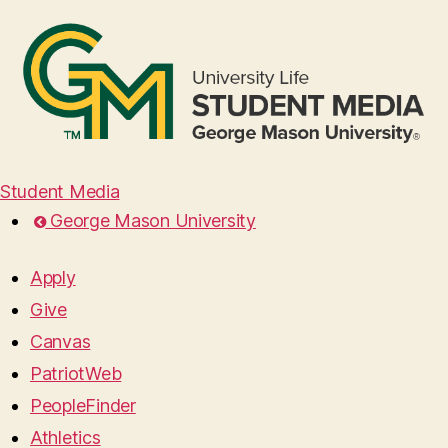
Student Media
George Mason University
Apply
Give
Canvas
PatriotWeb
PeopleFinder
Athletics