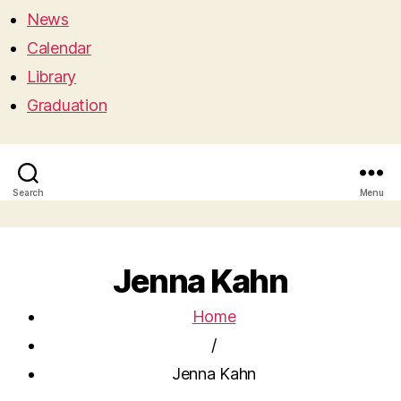
News
Calendar
Library
Graduation
Search
Menu
Jenna Kahn
Home
/
Jenna Kahn