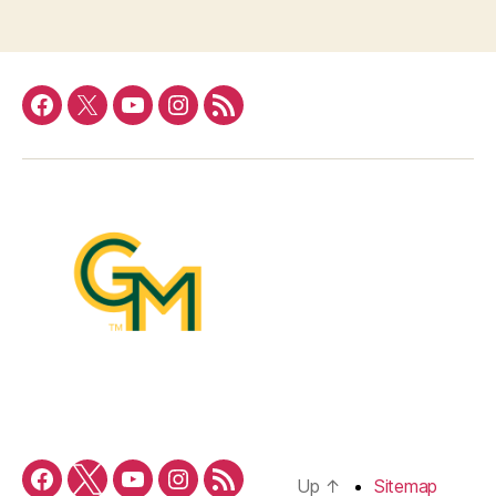
Facebook
Twitter
YouTube
Instagram
RSS
Feed
Up
↑
Sitemap
Facebook
Twitter
YouTube
Instagram
RSS