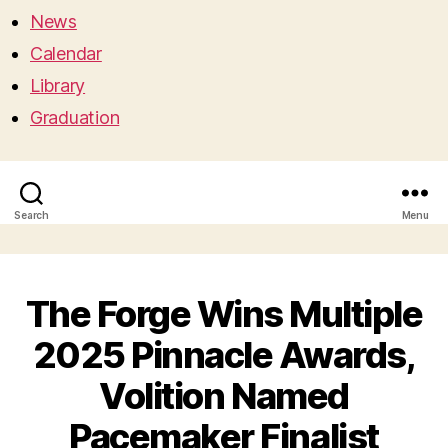
News
Calendar
Library
Graduation
Search
Menu
The Forge Wins Multiple
2025 Pinnacle Awards,
Volition Named
Pacemaker Finalist