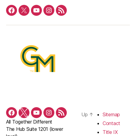
Facebook
Twitter
YouTube
Instagram
RSS
Feed
Up
↑
Sitemap
Facebook
Twitter
YouTube
Instagram
RSS
All Together Different
Feed
Contact
The Hub Suite 1201 (lower
Title IX