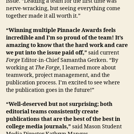
issue. “Leading a team for the first time was
nerve-wracking, but seeing everything come
together made it all worth it.”
“Winning multiple Pinnacle Awards feels
incredible and I’m so proud of the team! It’s
amazing to know that the hard work and care
we put into the issue paid off,”
said current
Forge
Editor-in-Chief Samantha Gerken. “By
working at
The Forge
, I learned more about
teamwork, project management, and the
publication process. I’m excited to see where
the publication goes in the future!”
“Well-deserved but not surprising; both
editorial teams consistently create
publications that are the best of the best in
college media journals,”
said Mason Student