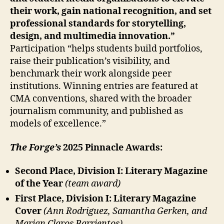
their work, gain national recognition, and set
professional standards for storytelling,
design, and multimedia innovation.”
Participation “helps students build portfolios,
raise their publication’s visibility, and
benchmark their work alongside peer
institutions. Winning entries are featured at
CMA conventions, shared with the broader
journalism community, and published as
models of excellence.”
The Forge’s
2025 Pinnacle Awards:
Second Place, Division I: Literary Magazine
of the Year
(team award)
First Place, Division I: Literary Magazine
Cover
(Ann Rodriguez, Samantha Gerken, and
Marian Claros Barrientos)