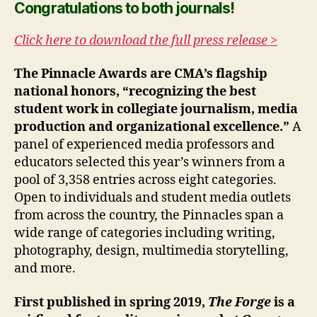
Congratulations to both journals!
Click here to download the full press release >
The Pinnacle Awards are CMA’s flagship
national honors, “recognizing the best
student work in collegiate journalism, media
production and organizational excellence.”
A
panel of experienced media professors and
educators selected this year’s winners from a
pool of 3,358 entries across eight categories.
Open to individuals and student media outlets
from across the country, the Pinnacles span a
wide range of categories including writing,
photography, design, multimedia storytelling,
and more.
First published in spring 2019,
The Forge
is a