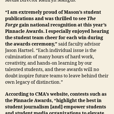
Media Director Kathryn Mangus.
“I am extremely proud of Mason’s student
publications and was thrilled to see
The
Forge
gain national recognition at this year’s
Pinnacle Awards. I especially enjoyed hearing
the student team cheer for each win during
the awards ceremony,”
said faculty advisor
Jason Hartsel. “Each individual issue is the
culmination of many hours of hard work,
creativity, and hands-on learning by our
talented students, and these awards will no
doubt inspire future teams to leave behind their
own legacy of distinction.”
According to CMA’s website, contests such as
the Pinnacle Awards, “highlight the best in
student journalism [and] empower students
and student media organizations to elevate