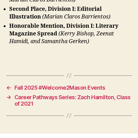
Second Place, Division I: Editorial
Illustration
(Marian Claros Barrientos)
Honorable Mention, Division I: Literary
Magazine Spread
(Kerry Bishop, Zeenat
Hamidi, and Samantha Gerken)
←
Fall 2025 #Welcome2Mason Events
→
Career Pathways Series: Zach Hamilton, Class
of 2021