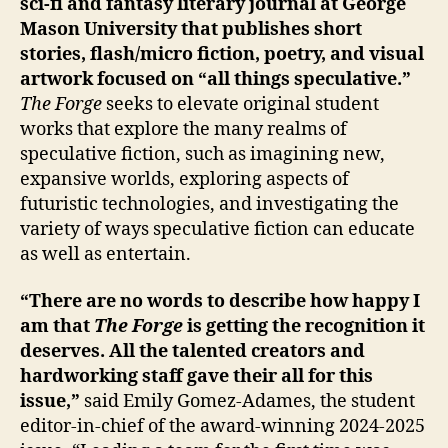
sci-fi and fantasy literary journal at George
Mason University that publishes short
stories, flash/micro fiction, poetry, and visual
artwork focused on “all things speculative.”
The Forge
seeks to elevate original student
works that explore the many realms of
speculative fiction, such as imagining new,
expansive worlds, exploring aspects of
futuristic technologies, and investigating the
variety of ways speculative fiction can educate
as well as entertain.
“There are no words to describe how happy I
am that
The Forge
is getting the recognition it
deserves. All the talented creators and
hardworking staff gave their all for this
issue,”
said Emily Gomez-Adames, the student
editor-in-chief of the award-winning 2024-2025