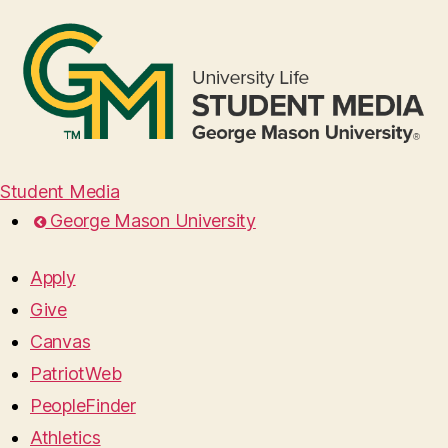
Student Media
George Mason University
Apply
Give
Canvas
PatriotWeb
PeopleFinder
Athletics