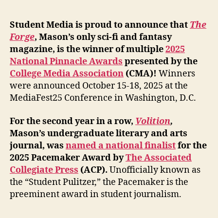
Student Media is proud to announce that
The
Forge
, Mason’s only sci-fi and fantasy
magazine, is the winner of multiple
2025
National Pinnacle Awards
presented by the
College Media Association
(CMA)!
Winners
were announced October 15-18, 2025 at the
MediaFest25 Conference in Washington, D.C.
For the second year in a row,
Volition
,
Mason’s undergraduate literary and arts
journal, was
named a national finalist
for the
2025 Pacemaker Award by
The Associated
Collegiate Press
(ACP).
Unofficially known as
the “Student Pulitzer,” the Pacemaker is the
preeminent award in student journalism.