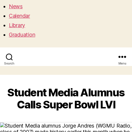
News
Calendar
Library
Graduation
Search
Menu
Student Media Alumnus
Calls Super Bowl LVI