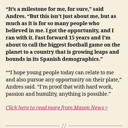
“It’s a milestone for me, for sure,” said
Andres. “But this isn’t just about me, but as
much as it is for so many people who
believed in me. I got the opportunity, and I
ran with it. Fast forward 15 years and I’m
about to call the biggest football game on the
planet to a country that is growing leaps and
bounds in its Spanish demographics.”
““I hope young people today can relate to me
and also pursue any opportunity on their plate,”
Andres said. “I’m proof that with hard work,
passion and humility, anything is possible.”
Click here to read more from Mason News >