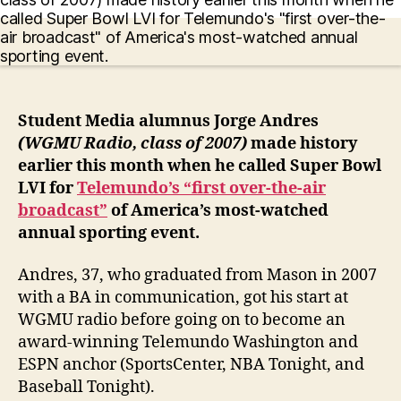
Student Media alumnus Jorge Andres
(WGMU Radio, class of 2007)
made history
earlier this month when he called Super Bowl
LVI for
Telemundo’s “first over-the-air
broadcast”
of America’s most-watched
annual sporting event.
Andres, 37, who graduated from Mason in 2007
with a BA in communication, got his start at
WGMU radio before going on to become an
award-winning Telemundo Washington and
ESPN anchor (SportsCenter, NBA Tonight, and
Baseball Tonight).