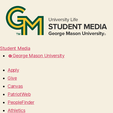
Student Media
George Mason University
Apply
Give
Canvas
PatriotWeb
PeopleFinder
Athletics