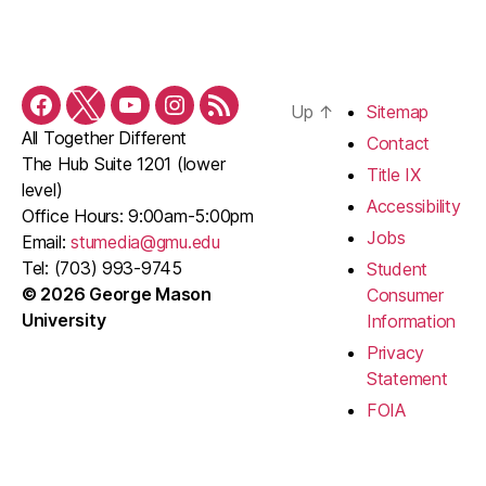
Up
↑
Sitemap
Facebook
Twitter
YouTube
Instagram
RSS
All Together Different
Feed
Contact
The Hub Suite 1201 (lower
Title IX
level)
Accessibility
Office Hours: 9:00am-5:00pm
Jobs
Email:
stumedia@gmu.edu
Tel: (703) 993-9745
Student
© 2026 George Mason
Consumer
University
Information
Privacy
Statement
FOIA