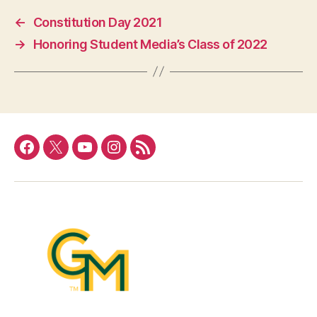
←
Constitution Day 2021
→
Honoring Student Media’s Class of 2022
Facebook
Twitter
YouTube
Instagram
RSS
Feed