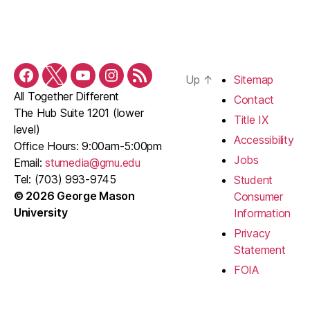
Up
↑
Sitemap
Facebook
Twitter
YouTube
Instagram
RSS
All Together Different
Feed
Contact
The Hub Suite 1201 (lower
Title IX
level)
Accessibility
Office Hours: 9:00am-5:00pm
Jobs
Email:
stumedia@gmu.edu
Tel: (703) 993-9745
Student
© 2026 George Mason
Consumer
University
Information
Privacy
Statement
FOIA