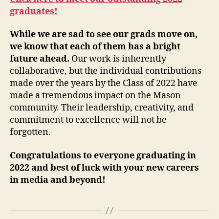
graduates!
While we are sad to see our grads move on,
we know that each of them has a bright
future ahead.
Our work is inherently
collaborative, but the individual contributions
made over the years by the Class of 2022 have
made a tremendous impact on the Mason
community. Their leadership, creativity, and
commitment to excellence will not be
forgotten.
Congratulations to everyone graduating in
2022 and best of luck with your new careers
in media and beyond!