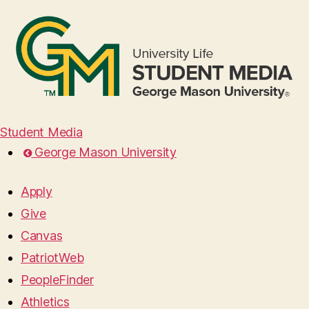
Student Media
George Mason University
Apply
Give
Canvas
PatriotWeb
PeopleFinder
Athletics