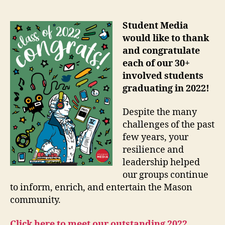
Student Media
would like to thank
and congratulate
each of our 30+
involved students
graduating in 2022!
Despite the many
challenges of the past
few years, your
resilience and
leadership helped
our groups continue
to inform, enrich, and entertain the Mason
community.
Click here to meet our outstanding 2022