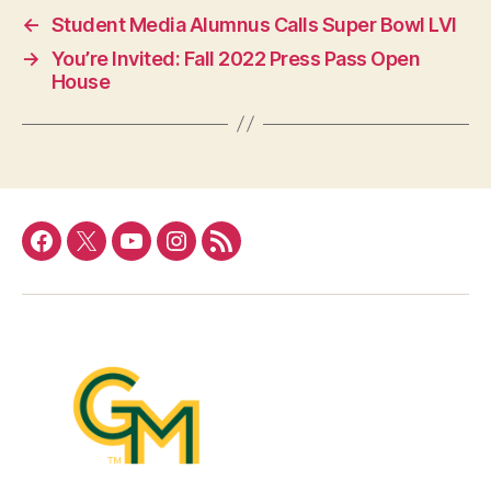
←
Student Media Alumnus Calls Super Bowl LVI
→
You’re Invited: Fall 2022 Press Pass Open
House
Facebook
Twitter
YouTube
Instagram
RSS
Feed