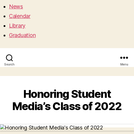
News
Calendar
Library
Graduation
Search
Menu
Honoring Student
Media’s Class of 2022